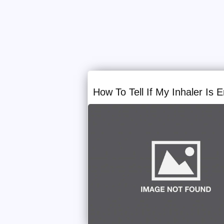
How To Tell If My Inhaler Is 