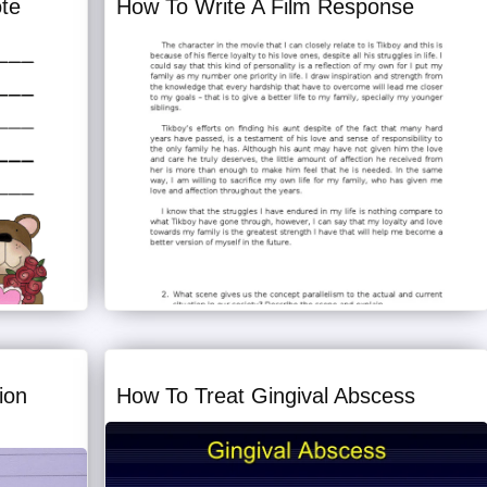
ote
How To Write A Film Response
ion
How To Treat Gingival Abscess