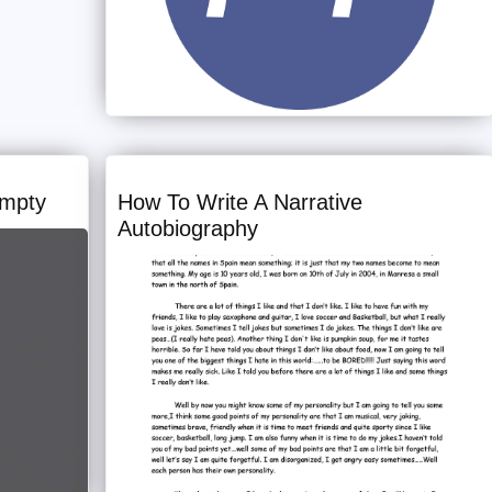
Empty
How To Write A Narrative
Autobiography