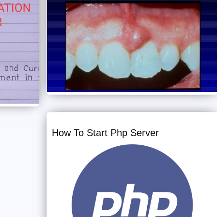
How To Start Php Server