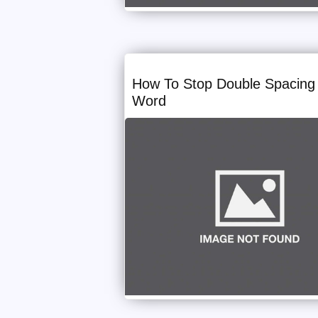
How To Stop Double Spacing 
Word