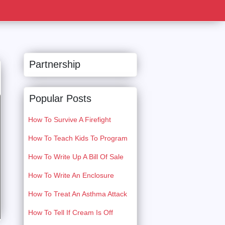
Partnership
Popular Posts
How To Survive A Firefight
How To Teach Kids To Program
How To Write Up A Bill Of Sale
How To Write An Enclosure
How To Treat An Asthma Attack
How To Tell If Cream Is Off