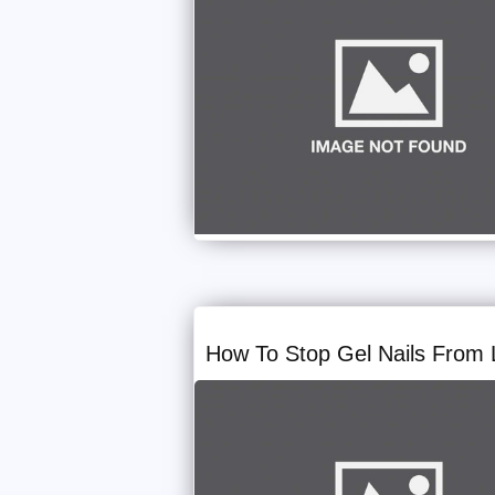
How To Stop Gel Nails From L