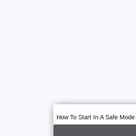
How To Start In A Safe Mode