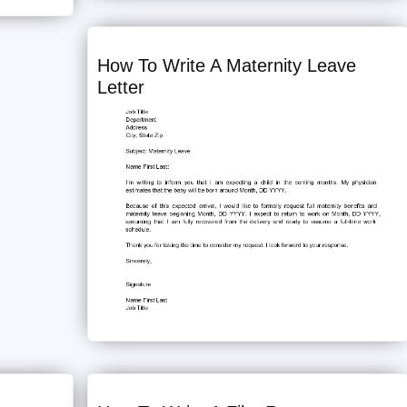
How To Write A Maternity Leave
Letter