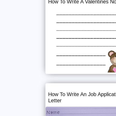
How To Write A Valentines N
How To Write An Job Applicat
Letter