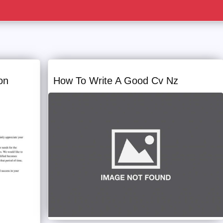
on
How To Write A Good Cv Nz