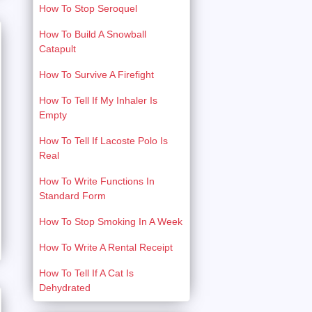
How To Stop Seroquel
How To Build A Snowball
Catapult
How To Survive A Firefight
How To Tell If My Inhaler Is
Empty
How To Tell If Lacoste Polo Is
Real
How To Write Functions In
Standard Form
How To Stop Smoking In A Week
How To Write A Rental Receipt
How To Tell If A Cat Is
Dehydrated