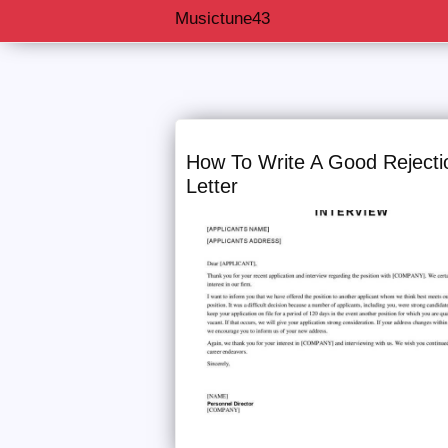
Musictune43
Musictune43
How To Write A Good Rejecti
Letter