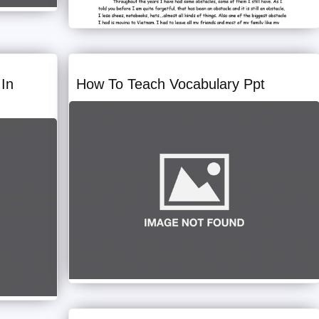
In
How To Teach Vocabulary Ppt