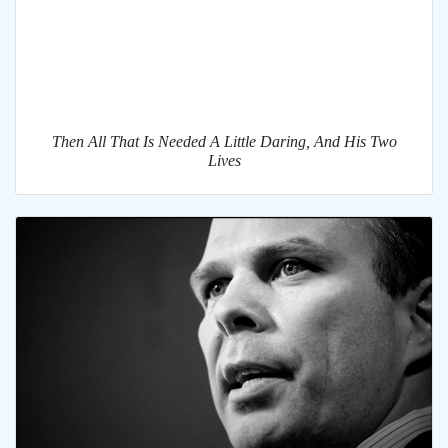
Then All That Is Needed A Little Daring, And His Two
Lives