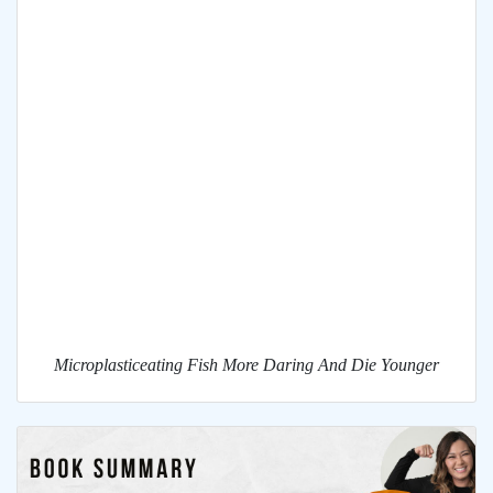
Microplasticeating Fish More Daring And Die Younger