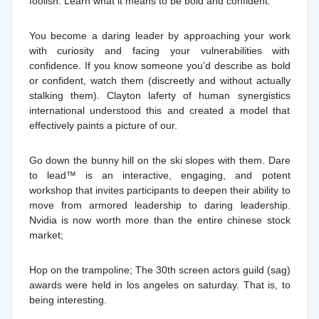
foolish. Learn what it means to be bold and confident.
You become a daring leader by approaching your work
with curiosity and facing your vulnerabilities with
confidence. If you know someone you’d describe as bold
or confident, watch them (discreetly and without actually
stalking them). Clayton laferty of human synergistics
international understood this and created a model that
effectively paints a picture of our.
Go down the bunny hill on the ski slopes with them. Dare
to lead™ is an interactive, engaging, and potent
workshop that invites participants to deepen their ability to
move from armored leadership to daring leadership.
Nvidia is now worth more than the entire chinese stock
market;
Hop on the trampoline; The 30th screen actors guild (sag)
awards were held in los angeles on saturday. That is, to
being interesting.