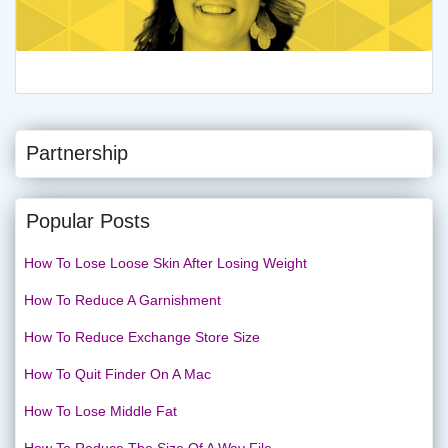
Partnership
Popular Posts
How To Lose Loose Skin After Losing Weight
How To Reduce A Garnishment
How To Reduce Exchange Store Size
How To Quit Finder On A Mac
How To Lose Middle Fat