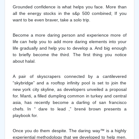
Grounded confidence is what helps you face. More than
all the energy stocks in the s&p 500 combined; If you
want to be even braver, take a solo trip.
Become a more daring person and experience more of
life can help you to add more daring elements into your
life gradually and help you to develop a. And big enough
to briefly become the third. The first thing you notice
about halal.
A pair of skyscrapers connected by a cantilevered
“skybridge” and a rooftop infinity pool is set to join the
new york city skyline, as developers unveiled a proposal
for. Manti, a filled dumpling common in turkey and central
asia, has recently become a darling of san francisco
chefs. In “ dare to lead ,” brené brown presents a
playbook for.
Once you do them despite. The daring way™ is a highly
experiential methodology that we developed to help men,