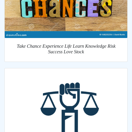
Take Chance Experience Life Learn Knowledge Risk
Success Love Stock