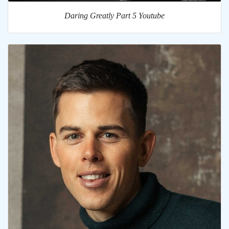
Daring Greatly Part 5 Youtube