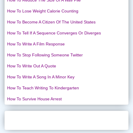
How To Reduce The Size Of A Wav File
How To Lose Weight Calorie Counting
How To Become A Citizen Of The United States
How To Tell If A Sequence Converges Or Diverges
How To Write A Film Response
How To Stop Following Someone Twitter
How To Write Out A Quote
How To Write A Song In A Minor Key
How To Teach Writing To Kindergarten
How To Survive House Arrest