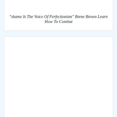
"shame Is The Voice Of Perfectionism" Brene Brown Learn
How To Combat