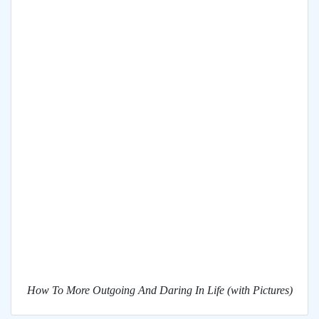
How To More Outgoing And Daring In Life (with Pictures)