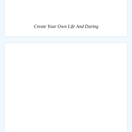
Create Your Own Life And Daring