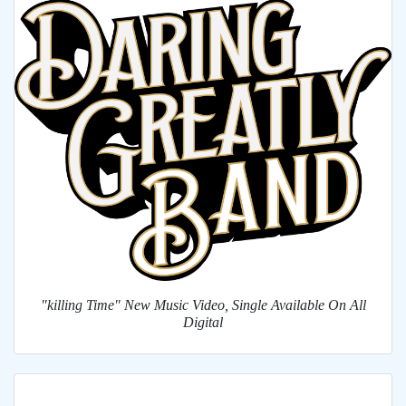
"killing Time" New Music Video, Single Available On All
Digital