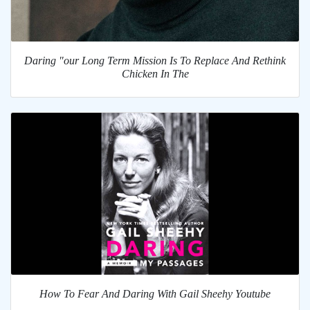
Daring "our Long Term Mission Is To Replace And Rethink
Chicken In The
How To Fear And Daring With Gail Sheehy Youtube