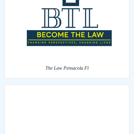
The Law Pensacola Fl