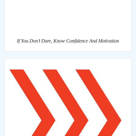
If You Don’t Dare, Know Confidence And Motivation