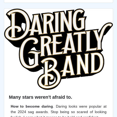
Many stars weren't afraid to.
How to become daring
. Daring looks were popular at
the 2024 sag awards. Stop being so scared of looking