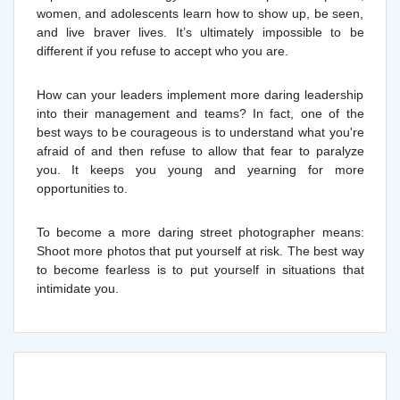
women, and adolescents learn how to show up, be seen,
and live braver lives. It’s ultimately impossible to be
different if you refuse to accept who you are.
How can your leaders implement more daring leadership
into their management and teams? In fact, one of the
best ways to be courageous is to understand what you're
afraid of and then refuse to allow that fear to paralyze
you. It keeps you young and yearning for more
opportunities to.
To become a more daring street photographer means:
Shoot more photos that put yourself at risk. The best way
to become fearless is to put yourself in situations that
intimidate you.