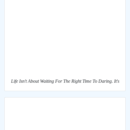
Life Isn't About Waiting For The Right Time To Daring. It's