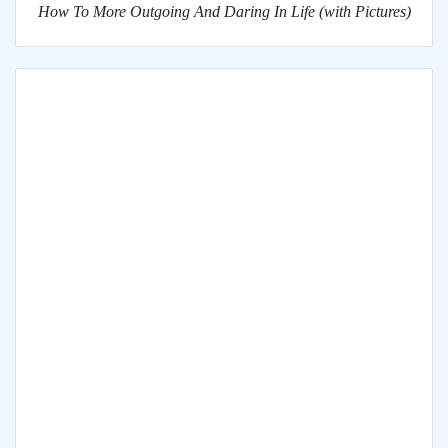
How To More Outgoing And Daring In Life (with Pictures)