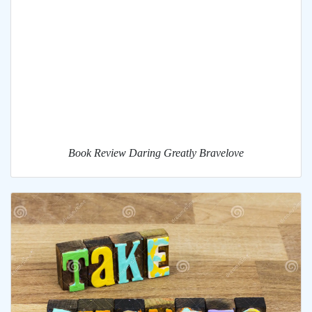
Book Review Daring Greatly Bravelove