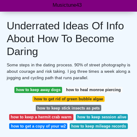
Musictune43
Underrated Ideas Of Info
About How To Become
Daring
Some steps in the dating process. 90% of street photography is
about courage and risk taking. I jog three times a week along a
jogging and cycling path that runs parallel.
how to keep away dogs
how to heal monroe piercing
how to get rid of green bubble algae
how to keep stick insects as pets
how to keep a hermit crab warm
how to keep session alive
how to get a copy of your w2
how to keep mileage records