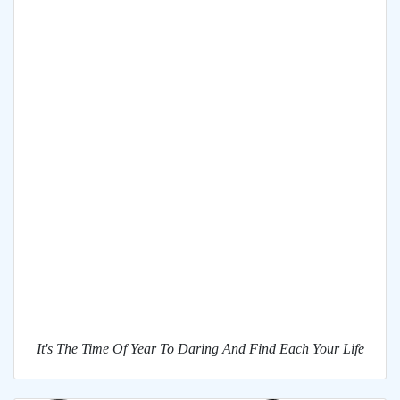
It's The Time Of Year To Daring And Find Each Your Life