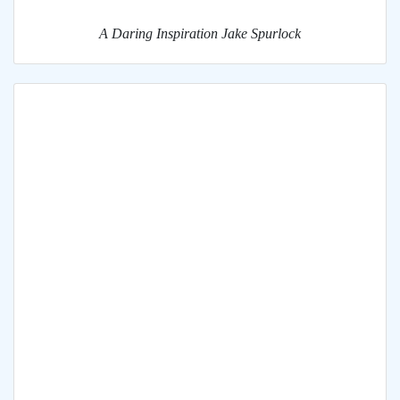
A Daring Inspiration Jake Spurlock